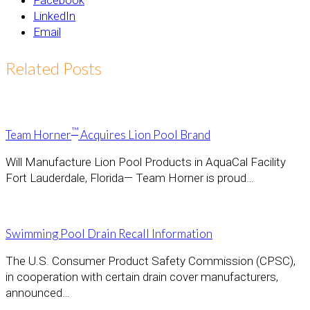
Facebook
LinkedIn
Email
Related Posts
™
Team Horner
Acquires Lion Pool Brand
Will Manufacture Lion Pool Products in AquaCal Facility
Fort Lauderdale, Florida— Team Horner is proud…
Swimming Pool Drain Recall Information
The U.S. Consumer Product Safety Commission (CPSC),
in cooperation with certain drain cover manufacturers,
announced…