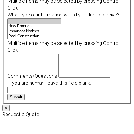
Multiple items may be selected by pressing Control +
Click
What type of information would you like to receive?
Multiple items may be selected by pressing Control +
Click
Comments/Questions
If you are human, leave this field blank.
Submit
×
Request a Quote