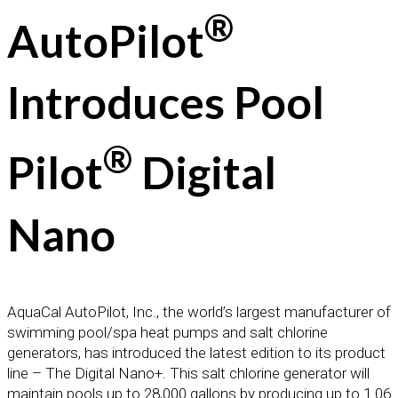
®
AutoPilot
Introduces Pool
®
Pilot
Digital
Nano
AquaCal AutoPilot, Inc., the world’s largest manufacturer of
swimming pool/spa heat pumps and salt chlorine
generators, has introduced the latest edition to its product
line – The Digital Nano+. This salt chlorine generator will
maintain pools up to 28,000 gallons by producing up to 1.06