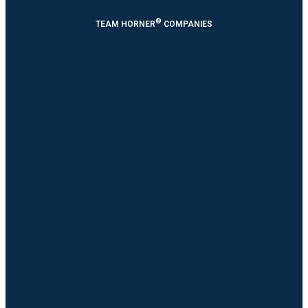
®
TEAM HORNER
COMPANIES