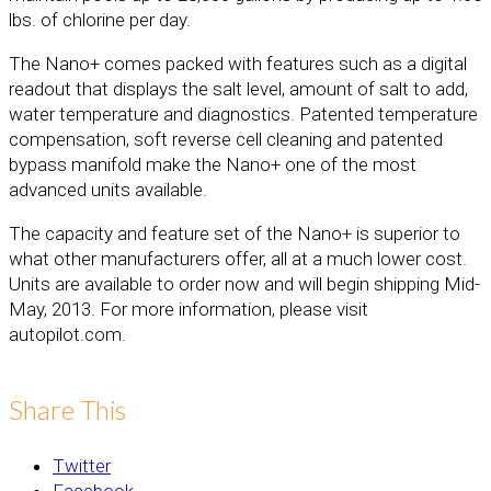
lbs. of chlorine per day.
The Nano+ comes packed with features such as a digital
readout that displays the salt level, amount of salt to add,
water temperature and diagnostics. Patented temperature
compensation, soft reverse cell cleaning and patented
bypass manifold make the Nano+ one of the most
advanced units available.
The capacity and feature set of the Nano+ is superior to
what other manufacturers offer, all at a much lower cost.
Units are available to order now and will begin shipping Mid-
May, 2013. For more information, please visit
autopilot.com.
Share This
Twitter