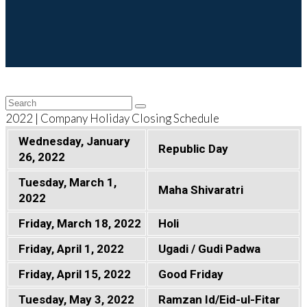
Back
Search
Submit
To
2022 | Company Holiday Closing Schedule
Top
Wednesday, January
Republic Day
26, 2022
Tuesday, March 1,
Maha Shivaratri
2022
Friday, March 18, 2022
Holi
Friday, April 1, 2022
Ugadi / Gudi Padwa
Friday, April 15, 2022
Good Friday
Tuesday, May 3, 2022
Ramzan Id/Eid-ul-Fitar