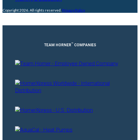
Copyright 2026. All rights reserved.
Privacy Policy
™
TEAM HORNER
COMPANIES