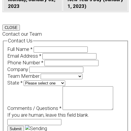
2023
1, 2023)
CLOSE
Contact our Team
Contact Us
Full Name
*
Email Address
*
Phone Number
*
Company
Team Member
State
*
Comments / Questions
*
If you are human, leave this field blank.