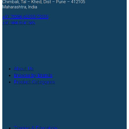
Chimbali, Tal – Khed, Dist – Pune – 412105
Maharashtra, India
+91 70286 62555/72555
+91 98470-41383
Facebook
Instagram
About Us
Browse by Brands
Product Categories
Training & Education