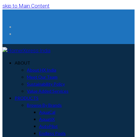
skip to Main Content
Facebook
Instagram
ABOUT
About HX India
Meet Our Team
Sustainability Policy
Value Added Services
PRODUCTS
Browse By Brands
AquaCal
AquatiX
AutoPilot
Endless Pools