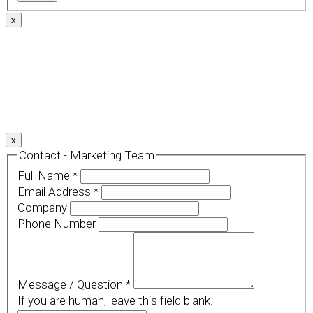
x
We use cookies to provide a personalized experience for
our users. By continuing to browse this site, you give
consent for cookies to be used.
For more details, please read our
Privacy Policy
.
x
Contact - Marketing Team
Full Name
*
Email Address
*
Company
Phone Number
Message / Question
*
If you are human, leave this field blank.