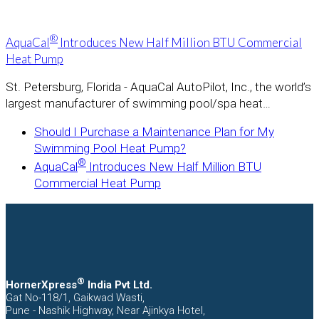
®
AquaCal
Introduces New Half Million BTU Commercial
Heat Pump
St. Petersburg, Florida - AquaCal AutoPilot, Inc., the world’s
largest manufacturer of swimming pool/spa heat…
previous
Should I Purchase a Maintenance Plan for My
post:
Swimming Pool Heat Pump?
next
®
AquaCal
Introduces New Half Million BTU
post:
Commercial Heat Pump
®
HornerXpress
India Pvt Ltd.
Gat No-118/1, Gaikwad Wasti,
Pune - Nashik Highway, Near Ajinkya Hotel,