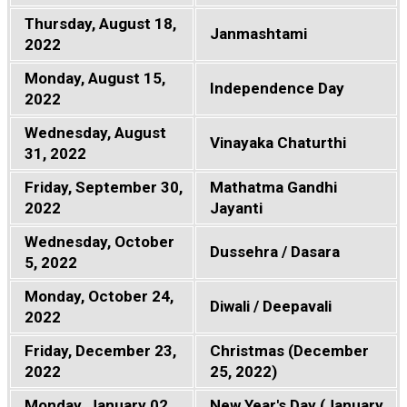
Thursday, August 18,
Janmashtami
2022
Monday, August 15,
Independence Day
2022
Wednesday, August
Vinayaka Chaturthi
31, 2022
Friday, September 30,
Mathatma Gandhi
2022
Jayanti
Wednesday, October
Dussehra / Dasara
5, 2022
Monday, October 24,
Diwali / Deepavali
2022
Friday, December 23,
Christmas (December
2022
25, 2022)
Monday, January 02,
New Year's Day (January