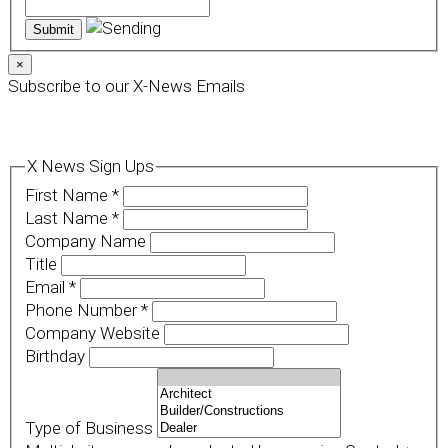
×
Subscribe to our X-News Emails
X News Sign Ups
First Name
*
Last Name
*
Company Name
Title
Email
*
Phone Number
*
Company Website
Birthday
Type of Business