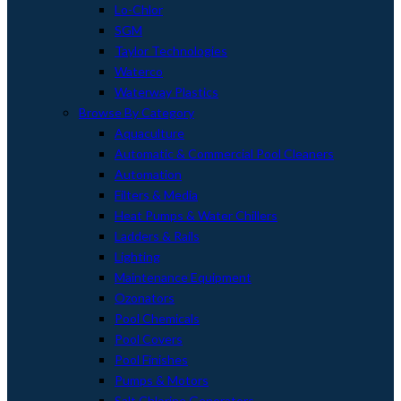
Lo-Chlor
SGM
Taylor Technologies
Waterco
Waterway Plastics
Browse By Category
Aquaculture
Automatic & Commercial Pool Cleaners
Automation
Filters & Media
Heat Pumps & Water Chillers
Ladders & Rails
Lighting
Maintenance Equipment
Ozonators
Pool Chemicals
Pool Covers
Pool Finishes
Pumps & Motors
Salt Chlorine Generators