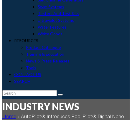
Swim Systems
Testers And Test Kits
Ultraviolet Systems
Water Features
White Goods
RESOURCES
Product Catalogue
Training & Education
News & Press Releases
Tools
CONTACT US
SEARCH
envelope
Search
Submit
INDUSTRY NEWS
Home
»
AutoPilot® Introduces Pool Pilot® Digital Nano