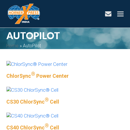
envelope
AUTOPILOT
Home
»
AutoPilot
®
ChlorSync
Power Center
bmit
®
CS30 ChlorSync
Cell
®
CS40 ChlorSync
Cell