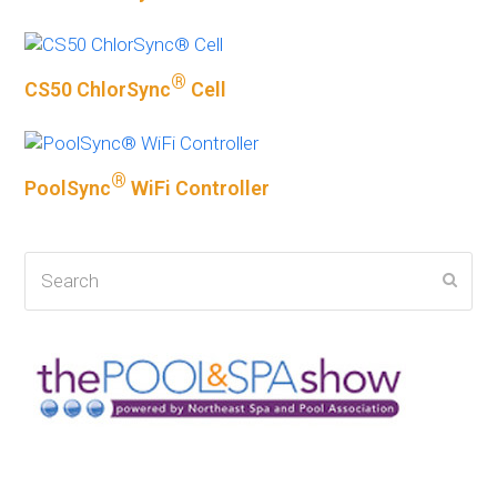
®
CS50 ChlorSync
Cell
®
PoolSync
WiFi Controller
Search
Subm