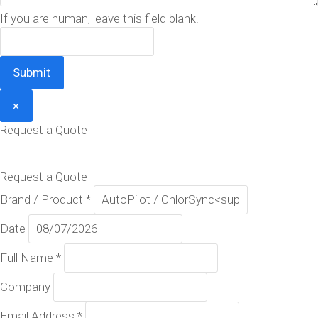
If you are human, leave this field blank.
Submit
×
Request a Quote
Request a Quote
Brand / Product
*
Date
Full Name
*
Company
Email Address
*