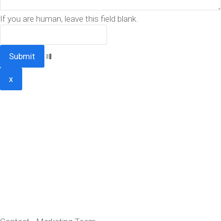
If you are human, leave this field blank.
x