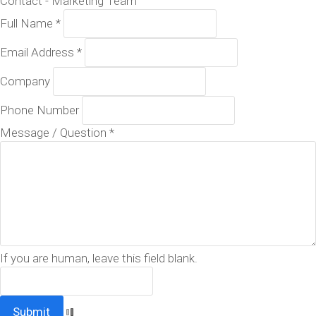
Contact - Marketing Team
Full Name
*
Email Address
*
Company
Phone Number
Message / Question
*
If you are human, leave this field blank.