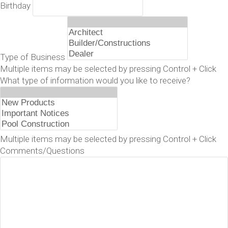
Birthday
Type of Business
Multiple items may be selected by pressing Control + Click
What type of information would you like to receive?
Multiple items may be selected by pressing Control + Click
Comments/Questions