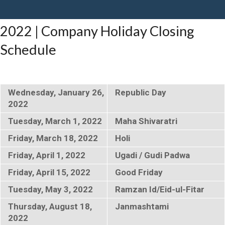
2022 | Company Holiday Closing
Schedule
Wednesday, January 26,
Republic Day
2022
Tuesday, March 1, 2022
Maha Shivaratri
Friday, March 18, 2022
Holi
Friday, April 1, 2022
Ugadi / Gudi Padwa
Friday, April 15, 2022
Good Friday
Tuesday, May 3, 2022
Ramzan Id/Eid-ul-Fitar
Thursday, August 18,
Janmashtami
2022