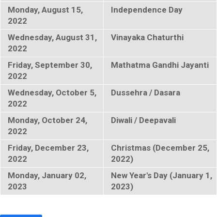
Monday, August 15,
Independence Day
2022
Wednesday, August 31,
Vinayaka Chaturthi
2022
Friday, September 30,
Mathatma Gandhi Jayanti
2022
Wednesday, October 5,
Dussehra / Dasara
2022
Monday, October 24,
Diwali / Deepavali
2022
Friday, December 23,
Christmas (December 25,
2022
2022)
Monday, January 02,
New Year's Day (January 1,
2023
2023)