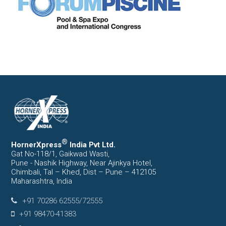
®
HornerXpress
India Pvt Ltd.
Gat No-118/1, Gaikwad Wasti,
Pune - Nashik Highway, Near Ajinkya Hotel,
Chimbali, Tal – Khed, Dist – Pune – 412105
Maharashtra, India
+91 70286 62555/72555
+91 98470-41383