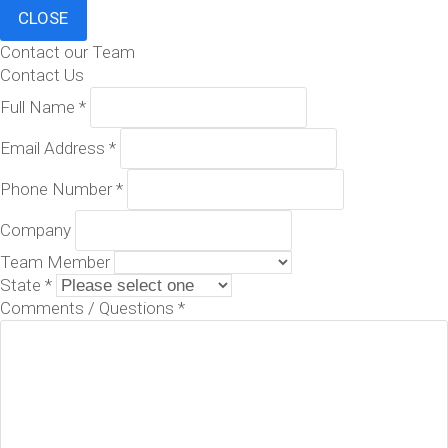
CLOSE
Contact our Team
Contact Us
Full Name
*
Email Address
*
Phone Number
*
Company
Team Member
State
*
Comments / Questions
*