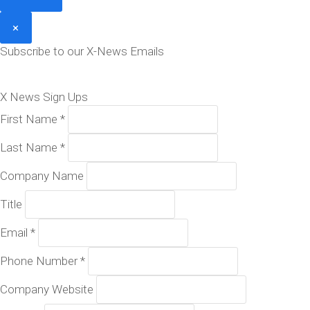
×
Subscribe to our X-News Emails
X News Sign Ups
First Name
*
Last Name
*
Company Name
Title
Email
*
Phone Number
*
Company Website