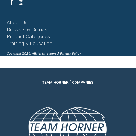
Facebook
Instagram
About Us
Browse by Brands
Product Categories
Training & Education
Copyright 2026. All rights reserved.
Privacy Policy
™
TEAM HORNER
COMPANIES