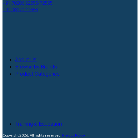
+91 70286 62555/72555
+91 98470-41383
Facebook
Instagram
About Us
Browse by Brands
Product Categories
Training & Education
Copyright 2026. All rights reserved.
Privacy Policy