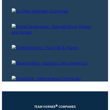
®
TEAM HORNER
COMPANIES