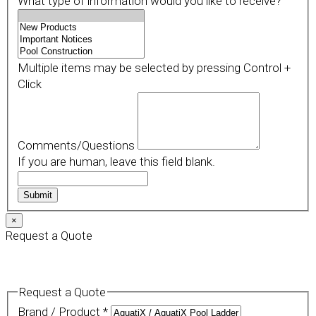
What type of information would you like to receive?
Multiple items may be selected by pressing Control +
Click
Comments/Questions
If you are human, leave this field blank.
Submit
×
Request a Quote
Request a Quote
Brand / Product
*