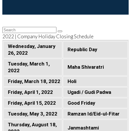
Back
Search
Submit
To
2022 | Company Holiday Closing Schedule
Top
Wednesday, January
Republic Day
26, 2022
Tuesday, March 1,
Maha Shivaratri
2022
Friday, March 18, 2022
Holi
Friday, April 1, 2022
Ugadi / Gudi Padwa
Friday, April 15, 2022
Good Friday
Tuesday, May 3, 2022
Ramzan Id/Eid-ul-Fitar
Thursday, August 18,
Janmashtami