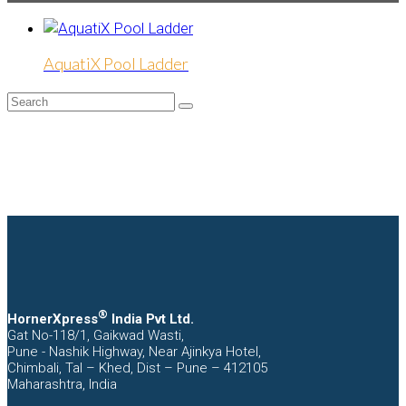
AquatiX Pool Ladder
Search
Submit
®
HornerXpress
India Pvt Ltd.
Gat No-118/1, Gaikwad Wasti,
Pune - Nashik Highway, Near Ajinkya Hotel,
Chimbali, Tal – Khed, Dist – Pune – 412105
Maharashtra, India