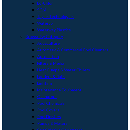
Lo-Chlor
SGM
Taylor Technologies
Waterco
Waterway Plastics
Browse By Category
Aquaculture
Automatic & Commercial Pool Cleaners
Automation
Filters & Media
Heat Pumps & Water Chillers
Ladders & Rails
Lighting
Maintenance Equipment
Ozonators
Pool Chemicals
Pool Covers
Pool Finishes
Pumps & Motors
Salt Chlorine Generators