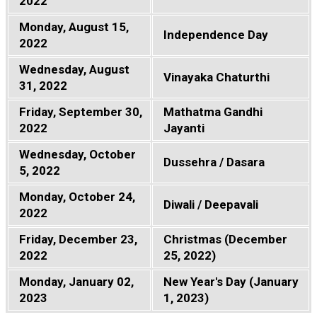
2022
Monday, August 15,
Independence Day
2022
Wednesday, August
Vinayaka Chaturthi
31, 2022
Friday, September 30,
Mathatma Gandhi
2022
Jayanti
Wednesday, October
Dussehra / Dasara
5, 2022
Monday, October 24,
Diwali / Deepavali
2022
Friday, December 23,
Christmas (December
2022
25, 2022)
Monday, January 02,
New Year's Day (January
2023
1, 2023)