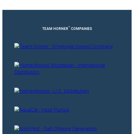
™
TEAM HORNER
COMPANIES