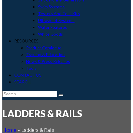
Swim Systems
Testers And Test Kits
Ultraviolet Systems
Water Features
White Goods
RESOURCES
Product Catalogue
Training & Education
News & Press Releases
Tools
CONTACT US
SEARCH
envelope
Search
Submit
LADDERS & RAILS
Home
»
Ladders & Rails