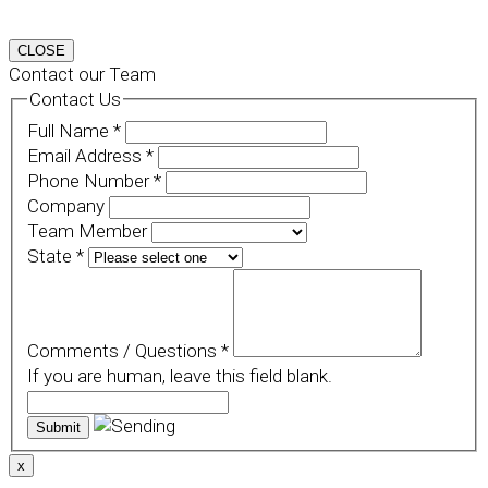
CLOSE
Contact our Team
Contact Us
Full Name
*
Email Address
*
Phone Number
*
Company
Team Member
State
*
Comments / Questions
*
If you are human, leave this field blank.
x