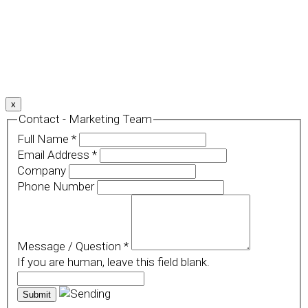
We use cookies to provide a personalized experience for
our users. By continuing to browse this site, you give
consent for cookies to be used.
For more details, please read our
Privacy Policy
.
x
Contact - Marketing Team
Full Name
*
Email Address
*
Company
Phone Number
Message / Question
*
If you are human, leave this field blank.