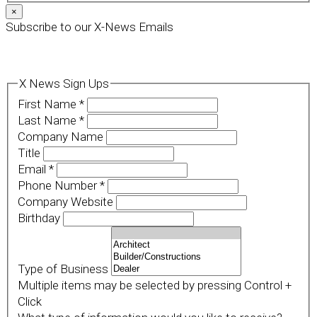
×
Subscribe to our X-News Emails
X News Sign Ups
First Name
*
Last Name
*
Company Name
Title
Email
*
Phone Number
*
Company Website
Birthday
Type of Business
Multiple items may be selected by pressing Control +
Click