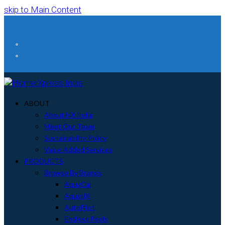
skip to Main Content
Facebook
Instagram
ABOUT
About HX India
Meet Our Team
Sustainability Policy
Value Added Services
PRODUCTS
Browse By Brands
AquaCal
AquatiX
AutoPilot
Endless Pools