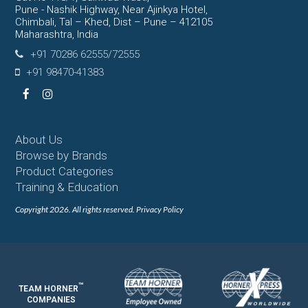
Pune - Nashik Highway, Near Ajinkya Hotel,
Chimbali, Tal – Khed, Dist – Pune – 412105
Maharashtra, India
+91 70286 62555/72555
+91 98470-41383
Facebook
Instagram
About Us
Browse by Brands
Product Categories
Training & Education
Copyright 2026. All rights reserved.
Privacy Policy
™
TEAM HORNER
COMPANIES