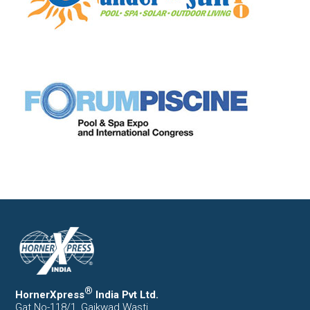
®
HornerXpress
India Pvt Ltd.
Gat No-118/1, Gaikwad Wasti,