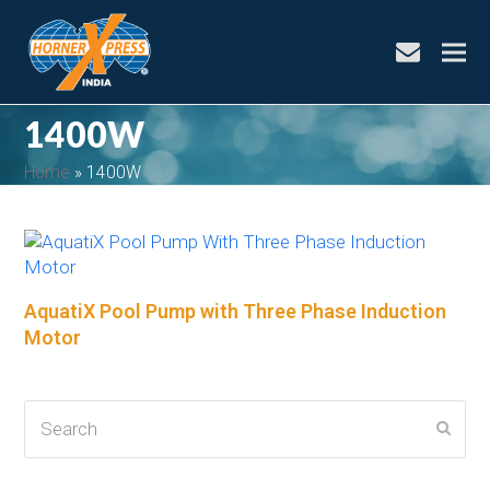
envelope
1400W
Home
»
1400W
bmit
AquatiX Pool Pump with Three Phase Induction
Motor
Search
Subm