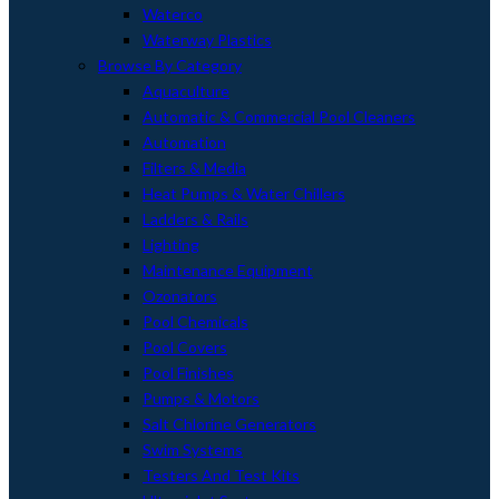
Waterco
Waterway Plastics
Browse By Category
Aquaculture
Automatic & Commercial Pool Cleaners
Automation
Filters & Media
Heat Pumps & Water Chillers
Ladders & Rails
Lighting
Maintenance Equipment
Ozonators
Pool Chemicals
Pool Covers
Pool Finishes
Pumps & Motors
Salt Chlorine Generators
Swim Systems
Testers And Test Kits