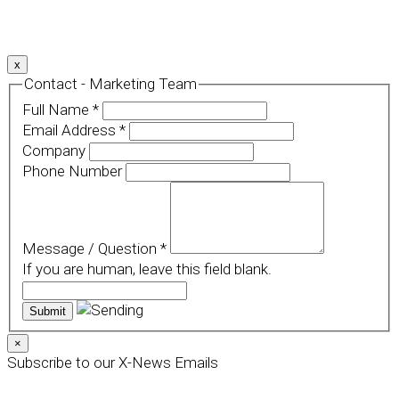
For more details, please read our
Privacy Policy
.
x
Contact - Marketing Team
Full Name
*
Email Address
*
Company
Phone Number
Message / Question
*
If you are human, leave this field blank.
×
Subscribe to our X-News Emails