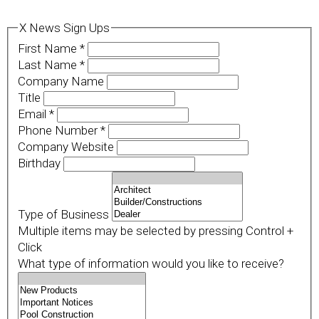
X News Sign Ups
First Name
*
Last Name
*
Company Name
Title
Email
*
Phone Number
*
Company Website
Birthday
Type of Business
Multiple items may be selected by pressing Control +
Click
What type of information would you like to receive?