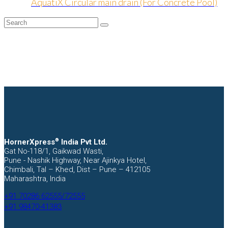
AquatiX Circular main drain (For Concrete Pool)
Search
Submit
HornerXpress
®
India Pvt Ltd.
Gat No-118/1, Gaikwad Wasti,
Pune - Nashik Highway, Near Ajinkya Hotel,
Chimbali, Tal – Khed, Dist – Pune – 412105
Maharashtra, India
+91 70286 62555/72555
+91 98470-41383
Facebook
Instagram