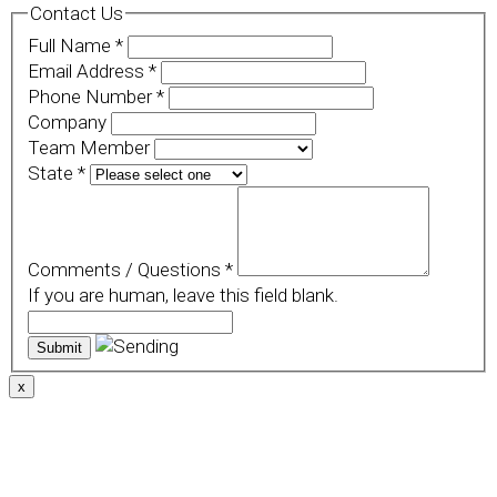
Contact Us
Full Name
*
Email Address
*
Phone Number
*
Company
Team Member
State
*
Comments / Questions
*
If you are human, leave this field blank.
x
We use cookies to provide a personalized experience for
our users. By continuing to browse this site, you give
consent for cookies to be used.