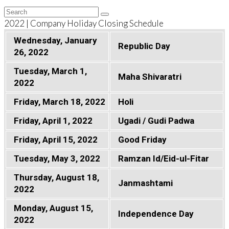
Back
Search
Submit
To
2022 | Company Holiday Closing Schedule
Top
Wednesday, January
Republic Day
26, 2022
Tuesday, March 1,
Maha Shivaratri
2022
Friday, March 18, 2022
Holi
Friday, April 1, 2022
Ugadi / Gudi Padwa
Friday, April 15, 2022
Good Friday
Tuesday, May 3, 2022
Ramzan Id/Eid-ul-Fitar
Thursday, August 18,
Janmashtami
2022
Monday, August 15,
Independence Day
2022