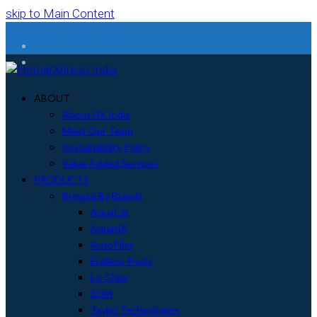
skip to Main Content
Facebook
Instagram
ABOUT
About HX India
Meet Our Team
Sustainability Policy
Value Added Services
PRODUCTS
Browse By Brands
AquaCal
AquatiX
AutoPilot
Endless Pools
Lo-Chlor
SGM
Taylor Technologies