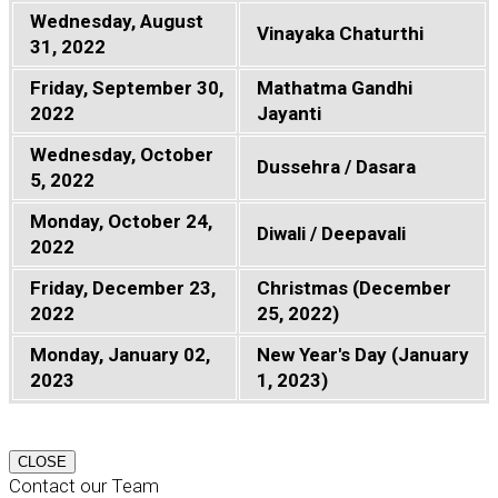
Wednesday, August
Vinayaka Chaturthi
31, 2022
Friday, September 30,
Mathatma Gandhi
2022
Jayanti
Wednesday, October
Dussehra / Dasara
5, 2022
Monday, October 24,
Diwali / Deepavali
2022
Friday, December 23,
Christmas (December
2022
25, 2022)
Monday, January 02,
New Year's Day (January
2023
1, 2023)
CLOSE
Contact our Team