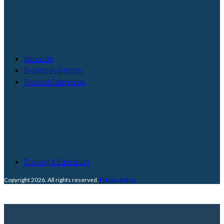
About Us
Browse by Brands
Product Categories
Training & Education
Copyright 2026. All rights reserved.
Privacy Policy