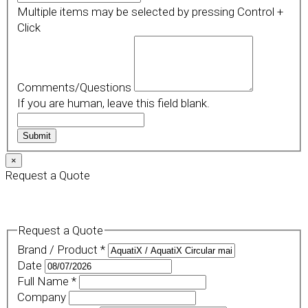
Multiple items may be selected by pressing Control +
Click
Comments/Questions
If you are human, leave this field blank.
Submit
×
Request a Quote
Request a Quote
Brand / Product
*
Date
Full Name
*
Company