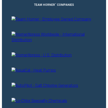
™
TEAM HORNER
COMPANIES