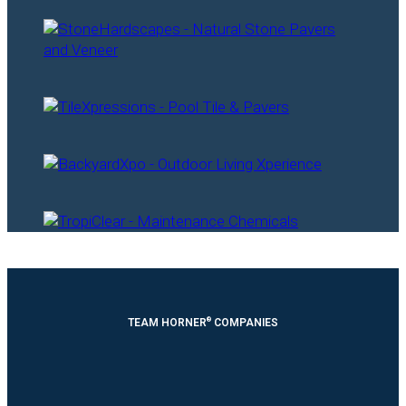
®
TEAM HORNER
COMPANIES