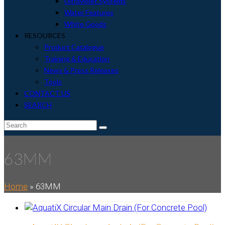
Ultraviolet Systems
Water Features
White Goods
RESOURCES
Product Catalogue
Training & Education
News & Press Releases
Tools
CONTACT US
SEARCH
envelope
Search
Submit
63MM
Home
»
63MM