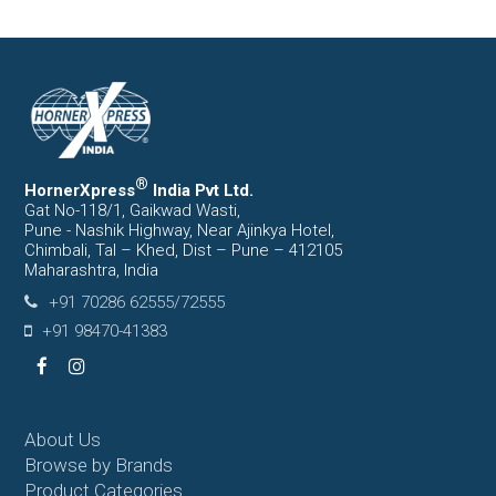
®
HornerXpress
India Pvt Ltd.
Gat No-118/1, Gaikwad Wasti,
Pune - Nashik Highway, Near Ajinkya Hotel,
Chimbali, Tal – Khed, Dist – Pune – 412105
Maharashtra, India
+91 70286 62555/72555
+91 98470-41383
Facebook
Instagram
About Us
Browse by Brands
Product Categories