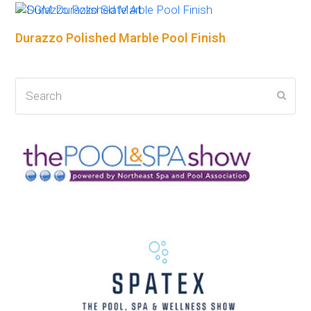
Durazzo Polished Marble Pool Finish
Search
Subm