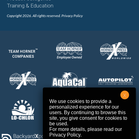
Training & Education
Copyright 2026. All rights reserved.
Privacy Policy
™
TEAM HORNER
COMPANIES
We use cookies to provide a
personalized experience for our
users. By continuing to browse this
site, you give consent for cookies to
be used.
For more details, please read our
Privacy Policy
.