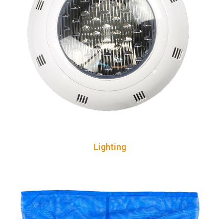
Lighting