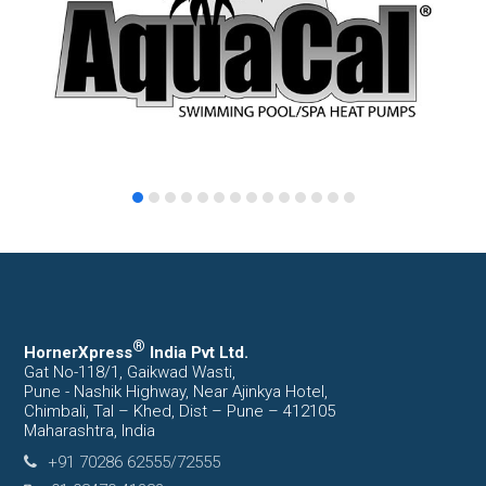
®
HornerXpress
India Pvt Ltd.
Gat No-118/1, Gaikwad Wasti,
Pune - Nashik Highway, Near Ajinkya Hotel,
Chimbali, Tal – Khed, Dist – Pune – 412105
Maharashtra, India
+91 70286 62555/72555