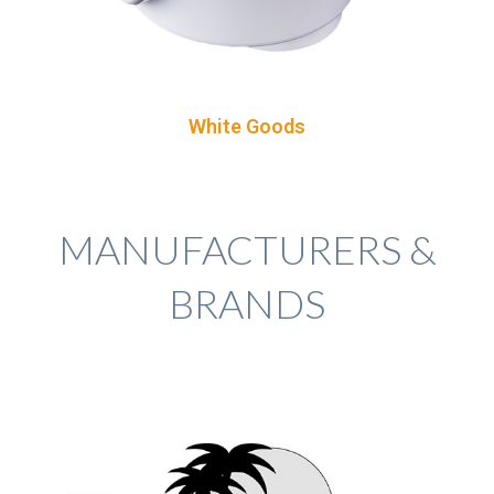
White Goods
MANUFACTURERS &
BRANDS