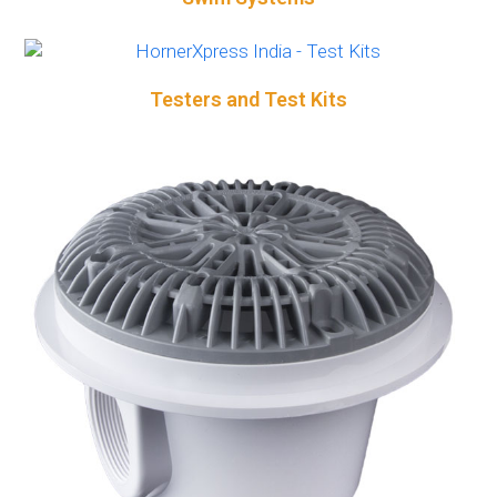
Testers and Test Kits