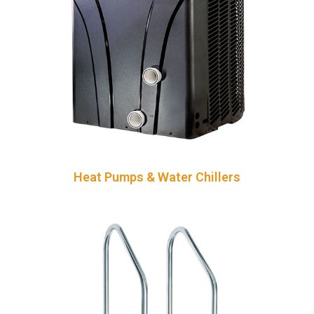
Heat Pumps & Water Chillers