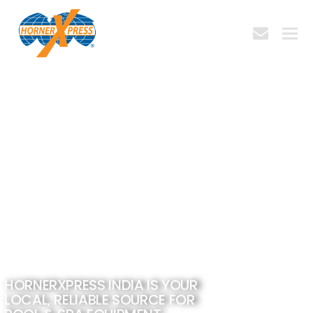
envelope
bmit
HORNERXPRESS INDIA IS YOUR
LOCAL, RELIABLE SOURCE FOR