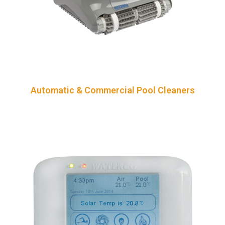
Automatic & Commercial Pool Cleaners