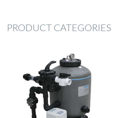
PRODUCT CATEGORIES