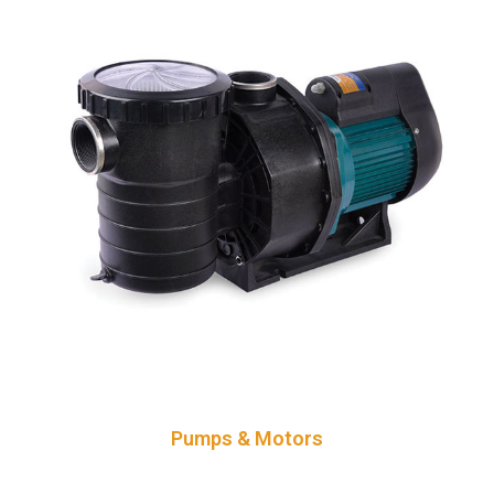
Pumps & Motors