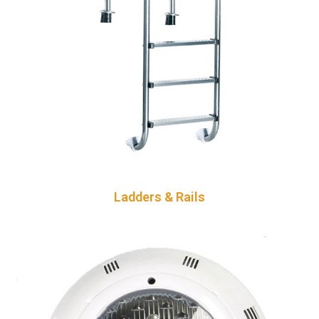
Ladders & Rails