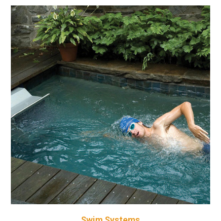
Swim Systems