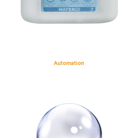
Automation