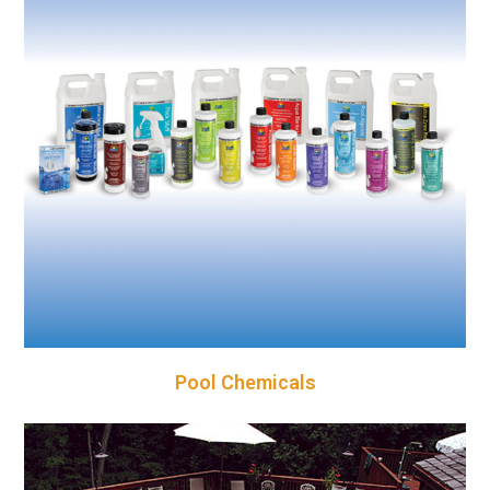
Pool Chemicals