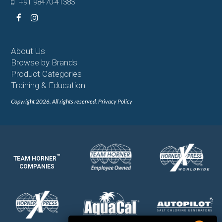
+91 98470-41383
Facebook
Instagram
About Us
Browse by Brands
Product Categories
Training & Education
Copyright 2026. All rights reserved.
Privacy Policy
™
TEAM HORNER
COMPANIES