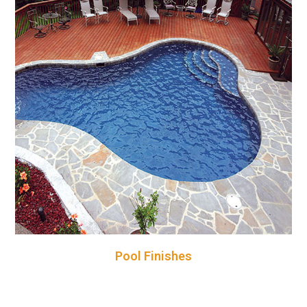
Pool Finishes