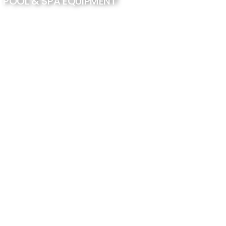
POOL & SPA EQUIPMENT