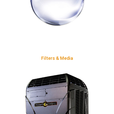
Filters & Media