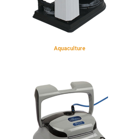
Aquaculture