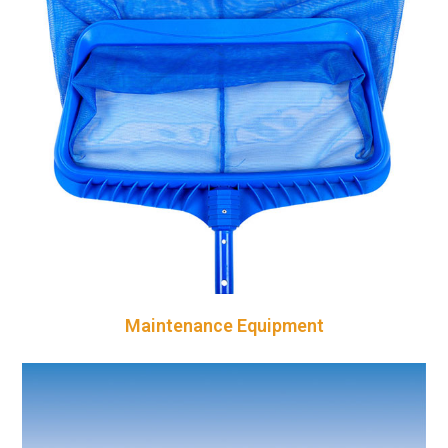
Maintenance Equipment