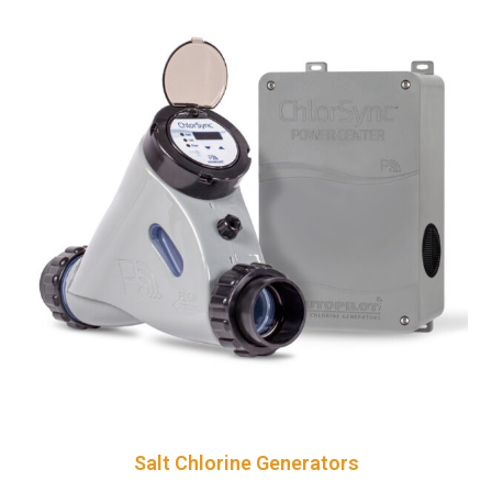
Salt Chlorine Generators